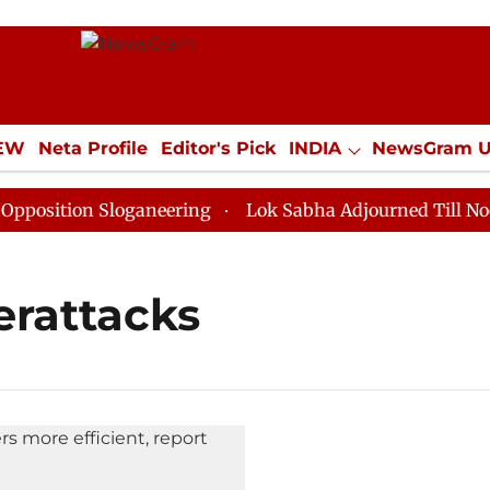
IEW
Neta Profile
Editor's Pick
INDIA
NewsGram 
YLE
ECONOMY
SPORTS
Jobs / Internships
Misc
sition Sloganeering
Lok Sabha Adjourned Till Noon a
erattacks