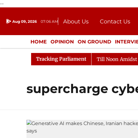
--
About Us
Contact Us
Aug 09, 2026
07:06 AM
Journalism Courses
Donation
Press Kit
HOME
OPINION
ON GROUND
INTERV
ENTERTAINMENT
CULTURE
LIFEST
Tracking Parliament
l, 2026
Rajya Sabha Adjourned Till Noon Amidst Oppo
supercharge cyb