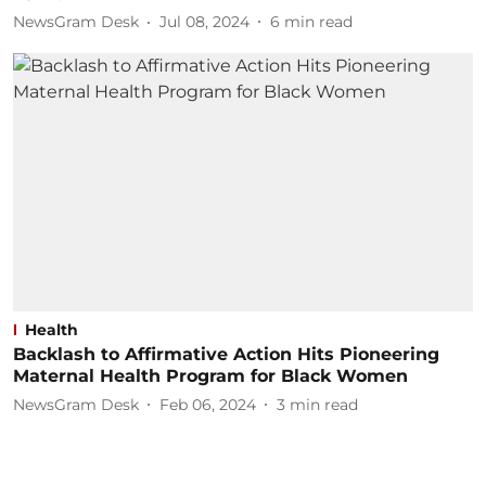
NewsGram Desk
Jul 08, 2024
6
min read
Health
Backlash to Affirmative Action Hits Pioneering
Maternal Health Program for Black Women
NewsGram Desk
Feb 06, 2024
3
min read