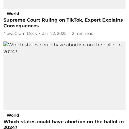
World
Supreme Court Ruling on TikTok, Expert Explains
Consequences
NewsGram Desk
Jan 22, 2025
2
min read
World
Which states could have abortion on the ballot in
2024?