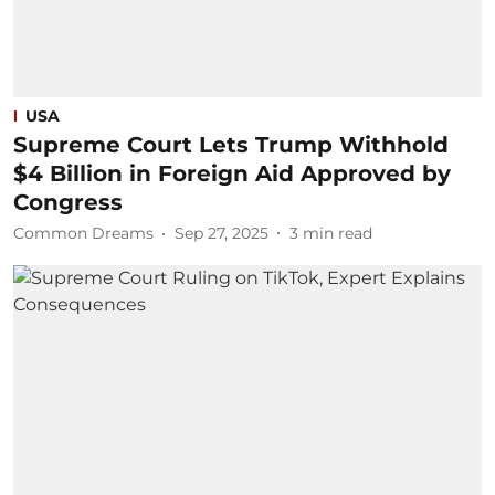
USA
Supreme Court Lets Trump Withhold
$4 Billion in Foreign Aid Approved by
Congress
Common Dreams
Sep 27, 2025
3
min read