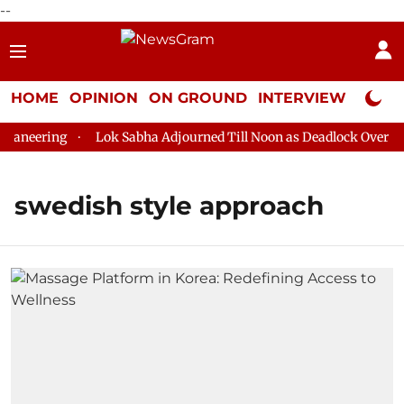
--
HOME
OPINION
ON GROUND
INTERVIEW
Neta P
aneering
Lok Sabha Adjourned Till Noon as Deadlock Over HM 
swedish style approach