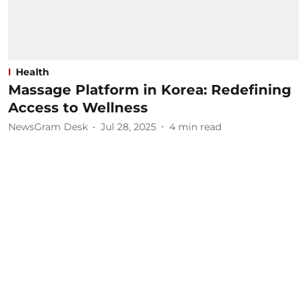
Health
Massage Platform in Korea: Redefining
Access to Wellness
NewsGram Desk
Jul 28, 2025
4
min read