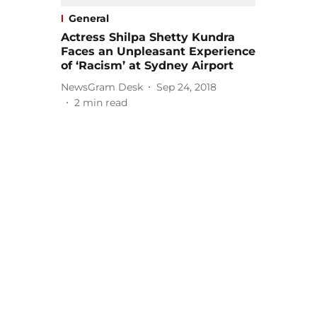
General
Actress Shilpa Shetty Kundra
Faces an Unpleasant Experience
of ‘Racism’ at Sydney Airport
NewsGram Desk
Sep 24, 2018
2
min read