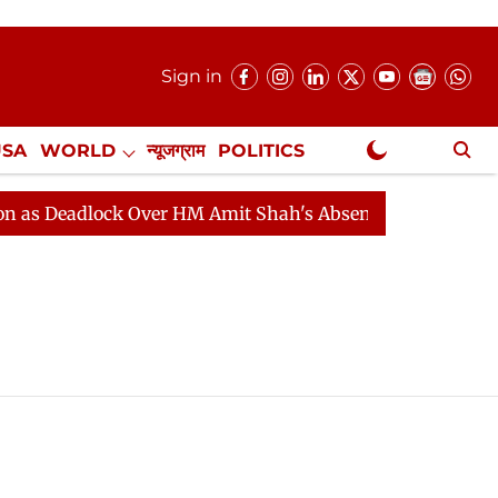
Sign in
USA
WORLD
न्यूजग्राम
POLITICS
.
NewsGram Exclusive
 Deadlock Over HM Amit Shah's Absence Continues
Que