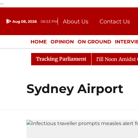
--
About Us
Contact Us
Aug 08, 2026
06:53 PM
Journalism Courses
Donation
Press Kit
HOME
OPINION
ON GROUND
INTERV
ENTERTAINMENT
CULTURE
LIFEST
Tracking Parliament
, 2026
Rajya Sabha Adjourned Till Noon Amidst Oppos
Sydney Airport