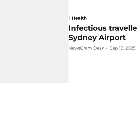
Health
Infectious travell
Sydney Airport
NewsGram Desk
Sep 18, 2025