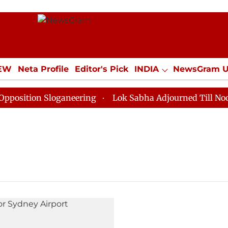
IEW
Neta Profile
Editor's Pick
INDIA
NewsGram 
YLE
ECONOMY
SPORTS
Jobs / Internships
Misc
ition Sloganeering
Lok Sabha Adjourned Till Noon as