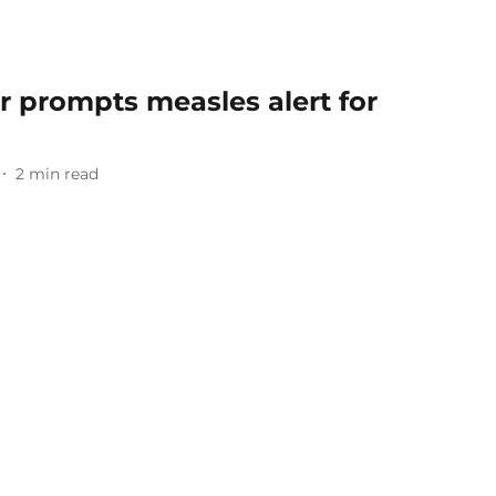
er prompts measles alert for
2
min read