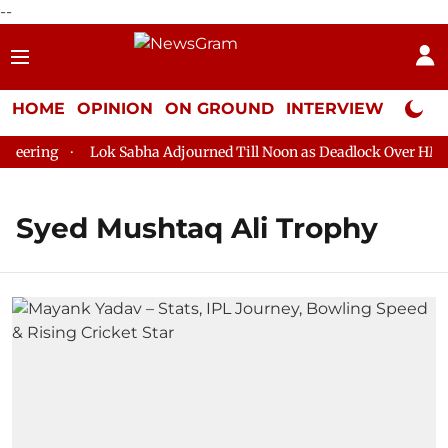
--
HOME
OPINION
ON GROUND
INTERVIEW
Neta P
eering
Lok Sabha Adjourned Till Noon as Deadlock Over HM Ami
Syed Mushtaq Ali Trophy