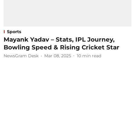
Sports
Mayank Yadav – Stats, IPL Journey,
Bowling Speed & Rising Cricket Star
NewsGram Desk
Mar 08, 2025
10
min read