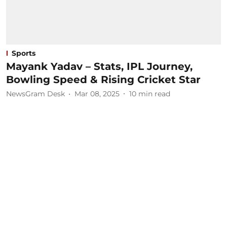
Sports
Mayank Yadav – Stats, IPL Journey,
Bowling Speed & Rising Cricket Star
NewsGram Desk
Mar 08, 2025
10
min read