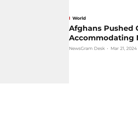
World
Afghans Pushed O
Accommodating 
NewsGram Desk
Mar 21, 2024