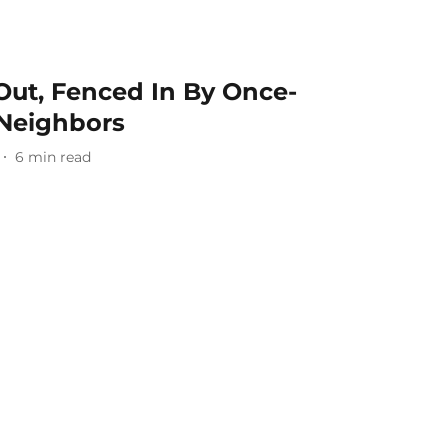
ut, Fenced In By Once-
Neighbors
6
min read