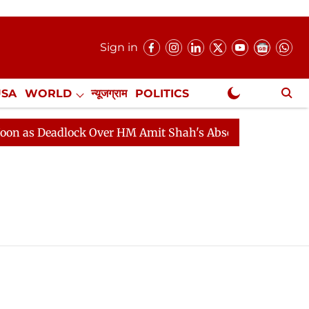
Sign in
USA
WORLD
न्यूजग्राम
POLITICS
.
NewsGram Exclusive
as Deadlock Over HM Amit Shah's Absence Continues
Q