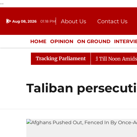
--
About Us
Contact Us
Aug 08, 2026
01:18 PM
Journalism Courses
Donation
Press Kit
HOME
OPINION
ON GROUND
INTERV
ENTERTAINMENT
CULTURE
LIFEST
Tracking Parliament
ll, 2026
Rajya Sabha Adjourned Till Noon Amidst Opp
Taliban persecut