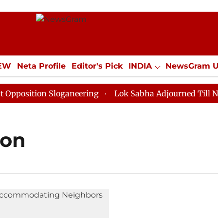
IEW
Neta Profile
Editor's Pick
INDIA
NewsGram 
YLE
ECONOMY
SPORTS
Jobs / Internships
Misc
osition Sloganeering
Lok Sabha Adjourned Till Noon 
ion