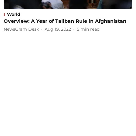
World
Overview: A Year of Taliban Rule in Afghanistan
NewsGram Desk
Aug 19, 2022
5
min read