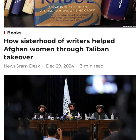
Books
How sisterhood of writers helped
Afghan women through Taliban
takeover
NewsGram Desk
Dec 29, 2024
3
min read