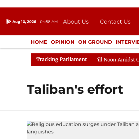
--
About Us
Contact Us
Aug 10, 2026
04:58 AM
Journalism Courses
Donation
Press Kit
HOME
OPINION
ON GROUND
INTERV
ENTERTAINMENT
CULTURE
LIFEST
Tracking Parliament
, 2026
Rajya Sabha Adjourned Till Noon Amidst Oppos
Taliban's effort