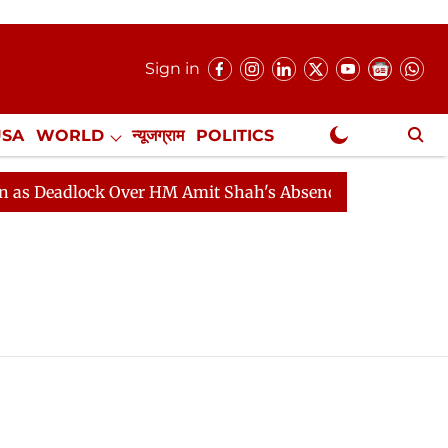
Sign in
USA
WORLD
न्यूजग्राम
POLITICS
.
NewsGram Exclusive
 Deadlock Over HM Amit Shah's Absence Continues
Que