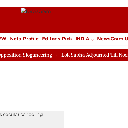
IEW
Neta Profile
Editor's Pick
INDIA
NewsGram 
YLE
ECONOMY
SPORTS
Jobs / Internships
Misc
ition Sloganeering
Lok Sabha Adjourned Till Noon as