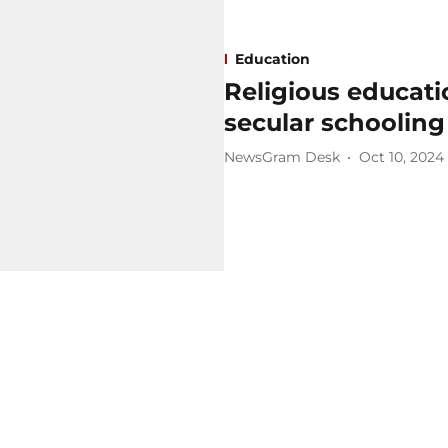
Education
Religious educati
secular schooling
NewsGram Desk
Oct 10, 2024