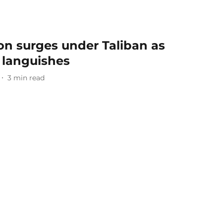
on surges under Taliban as
 languishes
3
min read