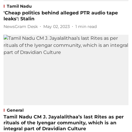
Tamil Nadu
'Cheap politics behind alleged PTR audio tape
leaks': Stalin
NewsGram Desk
May 02, 2023
1
min read
General
Tamil Nadu CM J. Jayalalithaa’s last Rites as per
rituals of the Iyengar community, which is an
integral part of Dravidian Culture