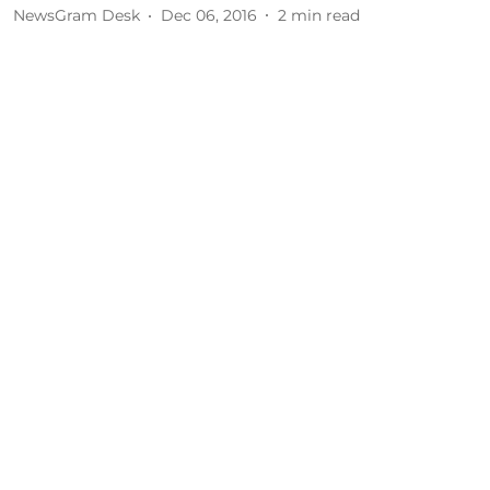
NewsGram Desk
Dec 06, 2016
2
min read