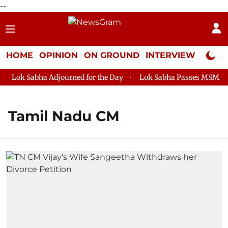
--
HOME
OPINION
ON GROUND
INTERVIEW
Neta P
Lok Sabha Adjourned for the Day
Lok Sabha Passes MSME Deve
Tamil Nadu CM