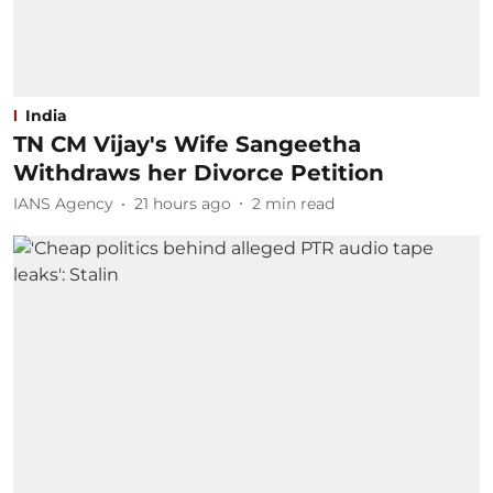
India
TN CM Vijay's Wife Sangeetha
Withdraws her Divorce Petition
IANS Agency
21 hours ago
2
min read