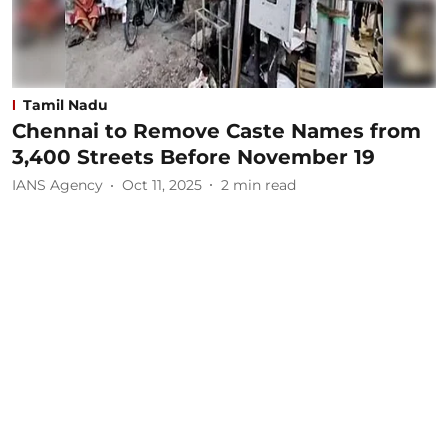
Tamil Nadu
Chennai to Remove Caste Names from
3,400 Streets Before November 19
IANS Agency
Oct 11, 2025
2
min read