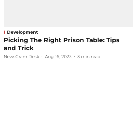
Development
Picking The Right Prison Table: Tips
and Trick
NewsGram Desk
Aug 16, 2023
3
min read