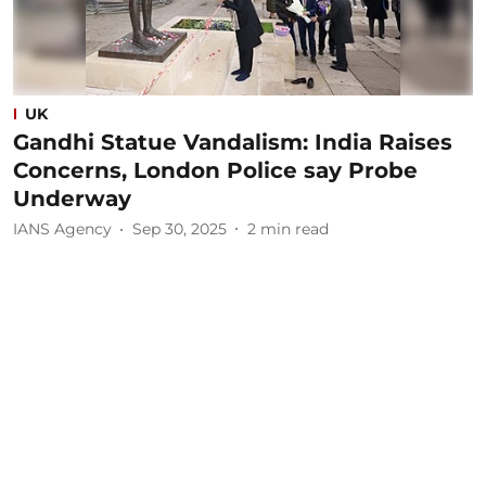
UK
Gandhi Statue Vandalism: India Raises
Concerns, London Police say Probe
Underway
IANS Agency
Sep 30, 2025
2
min read