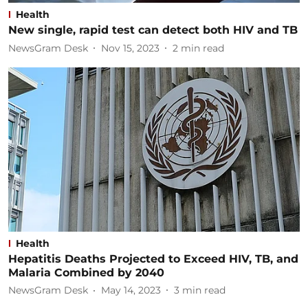
Health
New single, rapid test can detect both HIV and TB
NewsGram Desk
Nov 15, 2023
2
min read
Health
Hepatitis Deaths Projected to Exceed HIV, TB, and
Malaria Combined by 2040
NewsGram Desk
May 14, 2023
3
min read