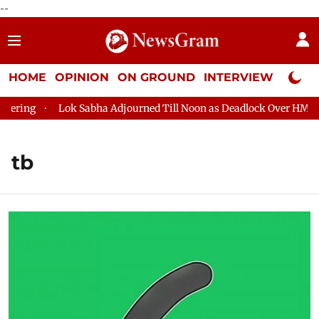
--
HOME
OPINION
ON GROUND
INTERVIEW
Neta P
Lok Sabha Adjourned Till Noon as Deadlock Over HM Amit Sha
tb