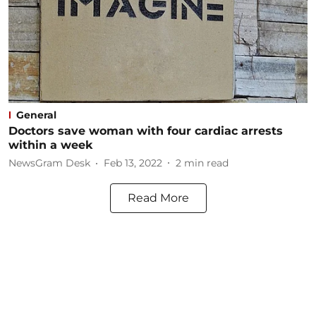
General
Doctors save woman with four cardiac arrests
within a week
NewsGram Desk
Feb 13, 2022
2
min read
Read More