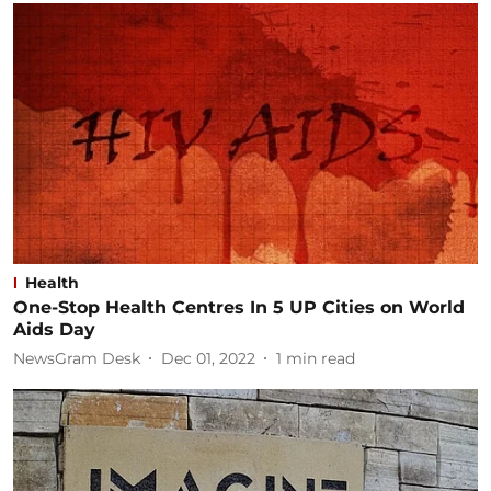
Health
One-Stop Health Centres In 5 UP Cities on World
Aids Day
NewsGram Desk
Dec 01, 2022
1
min read