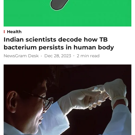
Health
Indian scientists decode how TB
bacterium persists in human body
NewsGram Desk
Dec 28, 2023
2
min read