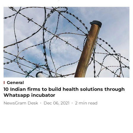
General
10 Indian firms to build health solutions through
Whatsapp incubator
NewsGram Desk
Dec 06, 2021
2
min read