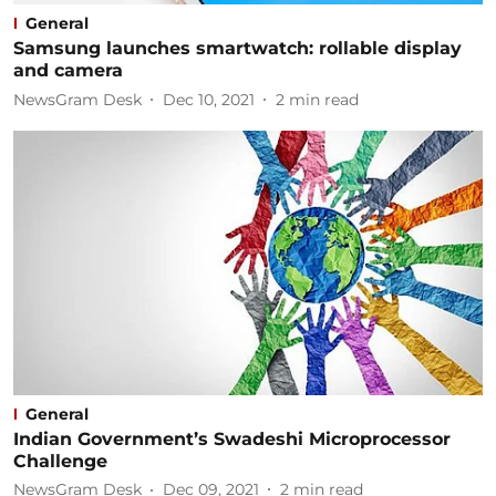
General
Samsung launches smartwatch: rollable display
and camera
NewsGram Desk
Dec 10, 2021
2
min read
General
Indian Government’s Swadeshi Microprocessor
Challenge
NewsGram Desk
Dec 09, 2021
2
min read