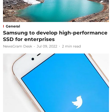
General
Samsung to develop high-performance
SSD for enterprises ​
NewsGram Desk
Jul 09, 2022
2
min read