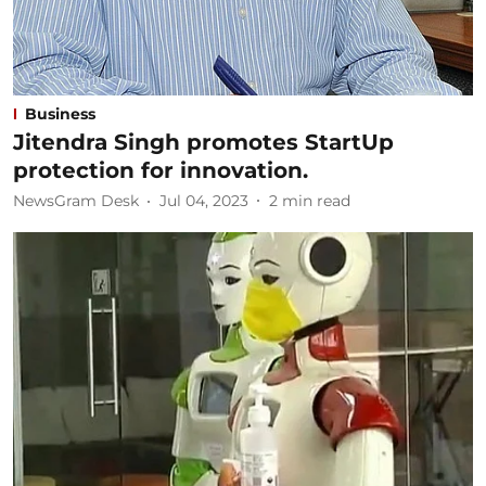
Business
Jitendra Singh promotes StartUp
protection for innovation.
NewsGram Desk
Jul 04, 2023
2
min read