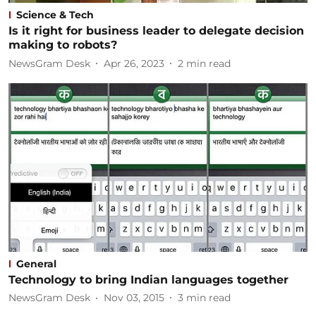
Science & Tech
Is it right for business leader to delegate decision
making to robots?
NewsGram Desk
Apr 26, 2023
2
min read
General
Technology to bring Indian languages together
NewsGram Desk
Nov 03, 2015
3
min read