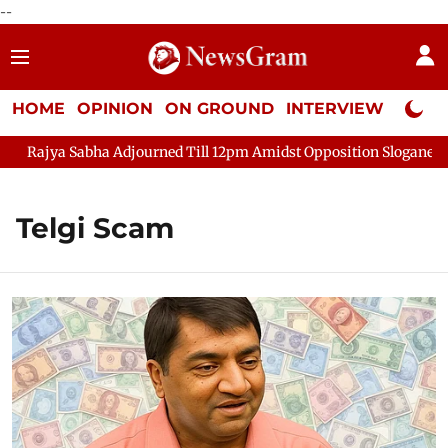
--
HOME
OPINION
ON GROUND
INTERVIEW
Neta P
Rajya Sabha Adjourned Till 12pm Amidst Opposition Sloganeering
Telgi Scam