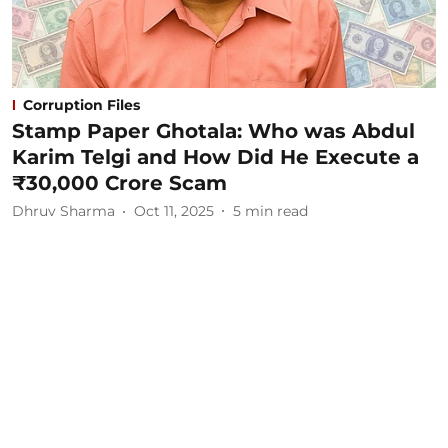
Corruption Files
Stamp Paper Ghotala: Who was Abdul
Karim Telgi and How Did He Execute a
₹30,000 Crore Scam
Dhruv Sharma
Oct 11, 2025
5
min read