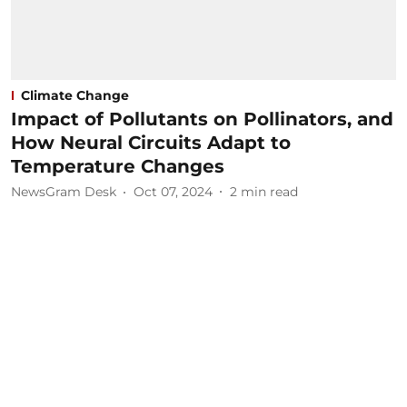
Climate Change
Impact of Pollutants on Pollinators, and
How Neural Circuits Adapt to
Temperature Changes
NewsGram Desk
Oct 07, 2024
2
min read