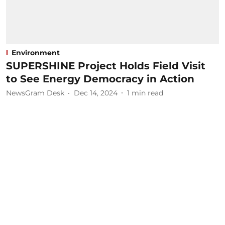
Environment
SUPERSHINE Project Holds Field Visit
to See Energy Democracy in Action
NewsGram Desk
Dec 14, 2024
1
min read