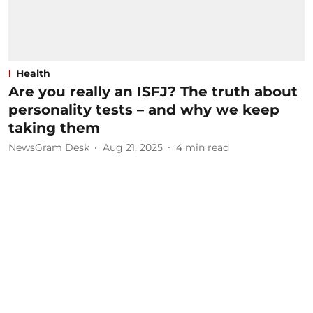
Health
Are you really an ISFJ? The truth about
personality tests – and why we keep
taking them
NewsGram Desk
Aug 21, 2025
4
min read