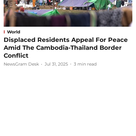
World
Displaced Residents Appeal For Peace
Amid The Cambodia-Thailand Border
Conflict
NewsGram Desk
Jul 31, 2025
3
min read