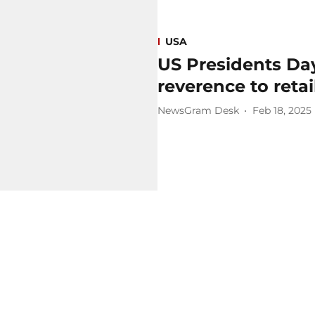
USA
US Presidents Day
reverence to retai
NewsGram Desk
Feb 18, 2025