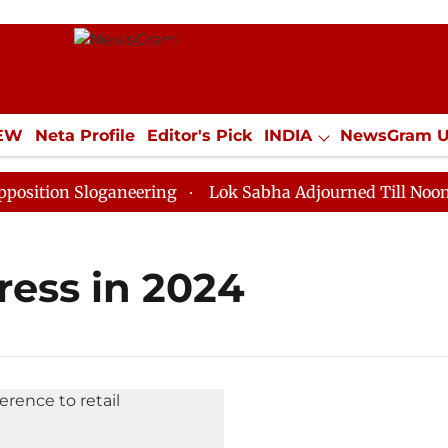
IEW
Neta Profile
Editor's Pick
INDIA
NewsGram 
YLE
ECONOMY
SPORTS
Jobs / Internships
Misc
tion Sloganeering
Lok Sabha Adjourned Till Noon as 
ress in 2024