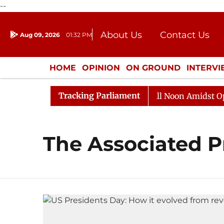
--
About Us
Contact Us
Aug 09, 2026
01:32 PM
Journalism Courses
Donation
Press Kit
HOME
OPINION
ON GROUND
INTERV
ENTERTAINMENT
CULTURE
LIFEST
Tracking Parliament
 2026
Rajya Sabha Adjourned Till Noon Amidst Opposi
The Associated P