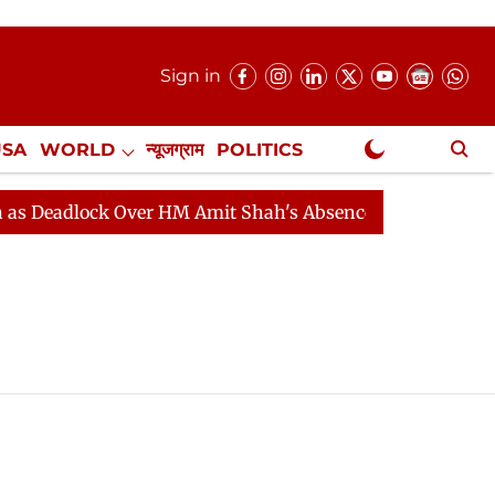
Sign in
USA
WORLD
न्यूजग्राम
POLITICS
.
NewsGram Exclusive
Deadlock Over HM Amit Shah's Absence Continues
Ques