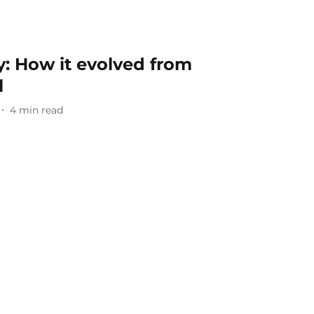
: How it evolved from
l
4
min read