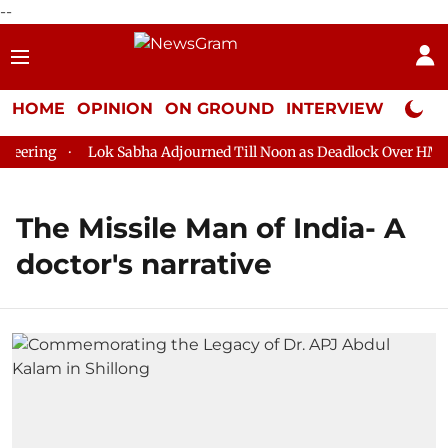
--
HOME
OPINION
ON GROUND
INTERVIEW
Neta P
eering
Lok Sabha Adjourned Till Noon as Deadlock Over HM Ami
The Missile Man of India- A
doctor's narrative