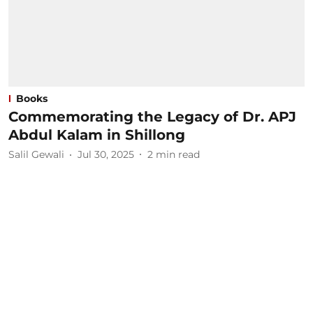
Books
Commemorating the Legacy of Dr. APJ
Abdul Kalam in Shillong
Salil Gewali
Jul 30, 2025
2
min read