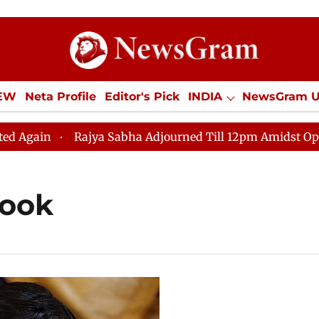
IEW
Neta Profile
Editor's Pick
INDIA
NewsGram 
YLE
ECONOMY
SPORTS
Jobs / Internships
Misc
in
Rajya Sabha Adjourned Till 12pm Amidst Oppositio
look