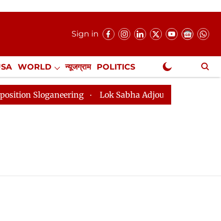
Sign in
USA
WORLD
न्यूजग्राम
POLITICS
.
NewsGram Exclusive
n Sloganeering
Lok Sabha Adjourned Till 2pm Three M