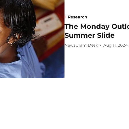
Research
The Monday Outlo
Summer Slide
NewsGram Desk
Aug 11, 2024