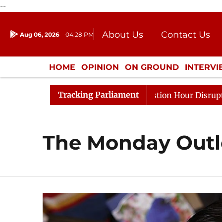
--
About Us
Contact Us
Aug 06, 2026
04:28 PM
Journalism Courses
Donation
Press Kit
HOME
OPINION
ON GROUND
INTERV
ENTERTAINMENT
CULTURE
LIFEST
Tracking Parliament
ge Responds to Kiren Rijiju, Question Hour Disrupted Aga
The Monday Out