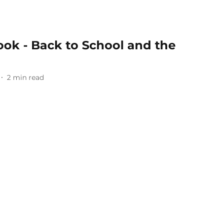
ok - Back to School and the
2
min read