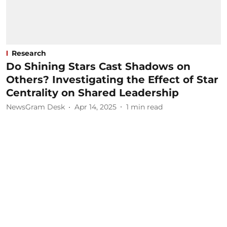
Research
Do Shining Stars Cast Shadows on
Others? Investigating the Effect of Star
Centrality on Shared Leadership
NewsGram Desk
Apr 14, 2025
1
min read