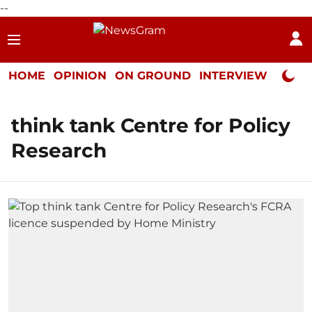
--
HOME
OPINION
ON GROUND
INTERVIEW
Neta P
think tank Centre for Policy
Research