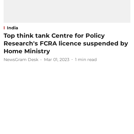
India
Top think tank Centre for Policy
Research's FCRA licence suspended by
Home Ministry
NewsGram Desk
Mar 01, 2023
1
min read