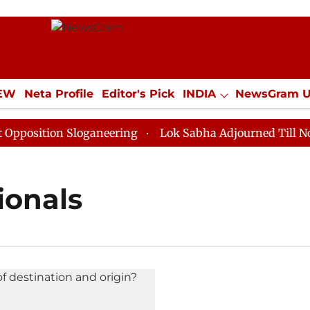
IEW
Neta Profile
Editor's Pick
INDIA
NewsGram 
YLE
ECONOMY
SPORTS
Jobs / Internships
Misc
osition Sloganeering
Lok Sabha Adjourned Till Noon a
ionals