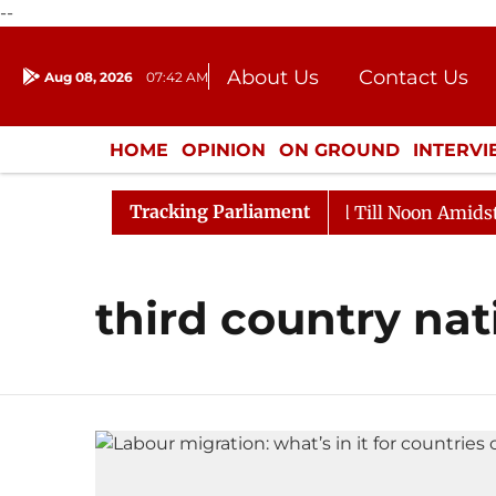
--
About Us
Contact Us
Aug 08, 2026
07:42 AM
Journalism Courses
Donation
Press Kit
HOME
OPINION
ON GROUND
INTERV
ENTERTAINMENT
CULTURE
LIFEST
Tracking Parliament
l, 2026
Rajya Sabha Adjourned Till Noon Amidst Opp
third country nat