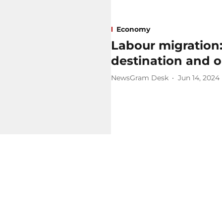
Economy
Labour migration: 
destination and o
NewsGram Desk
Jun 14, 2024