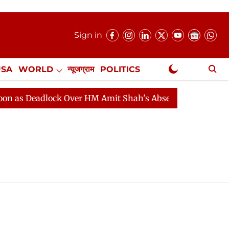
Sign in
USA
WORLD
न्यूजग्राम
POLITICS
.
NewsGram Exclusive
s Deadlock Over HM Amit Shah's Absence Continues
Q