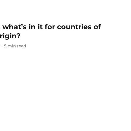
what’s in it for countries of
rigin?
5
min read