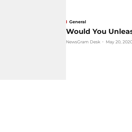
General
Would You Unleas
NewsGram Desk
May 20, 202