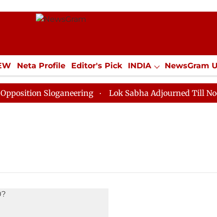
IEW
Neta Profile
Editor's Pick
INDIA
NewsGram 
YLE
ECONOMY
SPORTS
Jobs / Internships
Misc
sition Sloganeering
Lok Sabha Adjourned Till Noon a