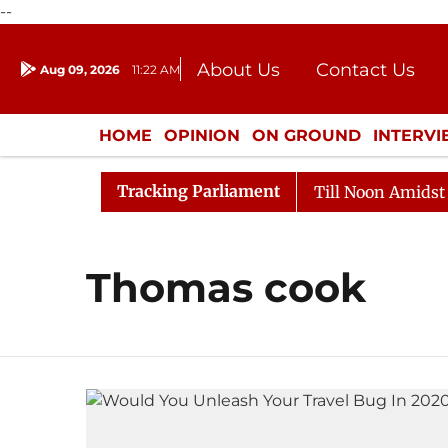
--
About Us
Contact Us
Aug 09, 2026
11:22 AM
Journalism Courses
Donation
Press Kit
HOME
OPINION
ON GROUND
INTERV
ENTERTAINMENT
CULTURE
LIFEST
Tracking Parliament
l, 2026
Rajya Sabha Adjourned Till Noon Amidst Oppo
Thomas cook