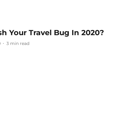
h Your Travel Bug In 2020?
0
3
min read