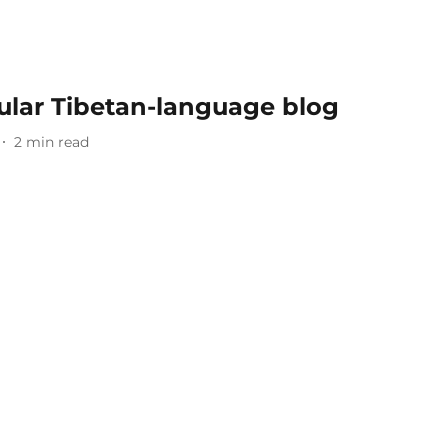
ular Tibetan-language blog
2
min read