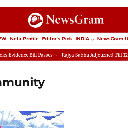
IEW
Neta Profile
Editor's Pick
INDIA
NewsGram 
YLE
ECONOMY
SPORTS
Jobs / Internships
Misc
dence Bill Passes
Rajya Sabha Adjourned Till 12pm
mmunity