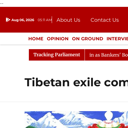
--
About Us
Contact Us
Aug 06, 2026
05:11 AM
Journalism Courses
Donation
Press Kit
HOME
OPINION
ON GROUND
INTERV
ENTERTAINMENT
CULTURE
LIFEST
Tracking Parliament
ion
Lok Sabha Proceedings Begin as Bankers' Books Evi
Tibetan exile co