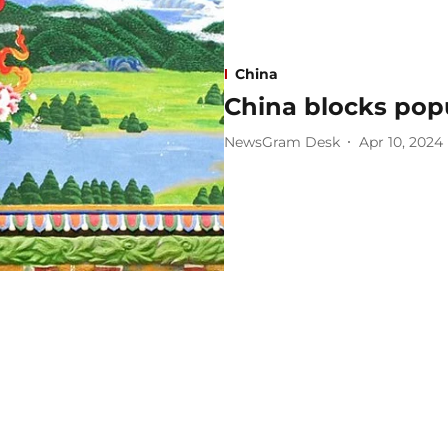
China
China blocks pop
NewsGram Desk
Apr 10, 2024