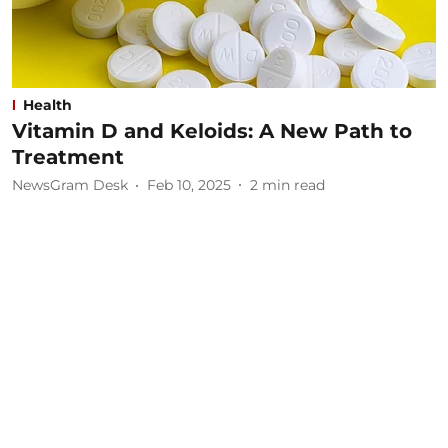
Health
Vitamin D and Keloids: A New Path to
Treatment
NewsGram Desk
Feb 10, 2025
2
min read