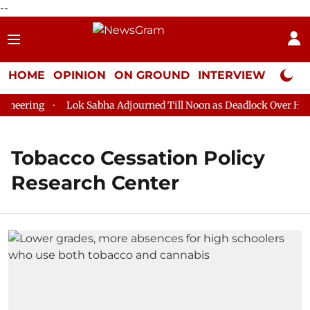
--
HOME
OPINION
ON GROUND
INTERVIEW
Neta P
neering
Lok Sabha Adjourned Till Noon as Deadlock Over HM Am
Tobacco Cessation Policy
Research Center