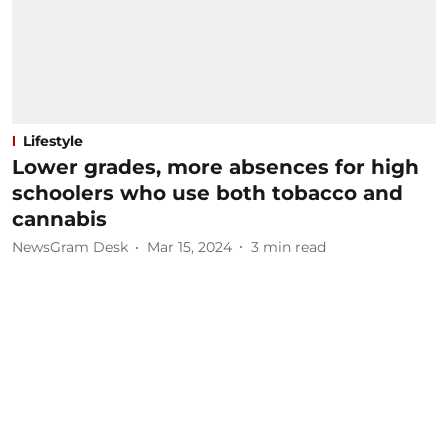
Lifestyle
Lower grades, more absences for high
schoolers who use both tobacco and
cannabis
NewsGram Desk
Mar 15, 2024
3
min read