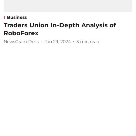
Business
Traders Union In-Depth Analysis of
RoboForex
NewsGram Desk
Jan 29, 2024
3
min read