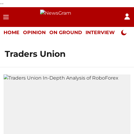
--
HOME
OPINION
ON GROUND
INTERVIEW
Neta P
Traders Union