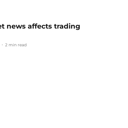
t news affects trading
2
min read