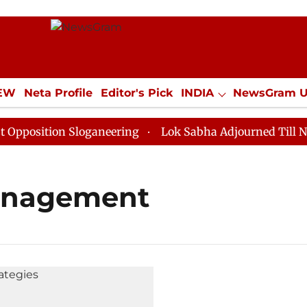
IEW
Neta Profile
Editor's Pick
INDIA
NewsGram 
YLE
ECONOMY
SPORTS
Jobs / Internships
Misc
osition Sloganeering
Lok Sabha Adjourned Till Noon 
management