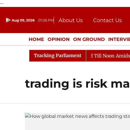
--
About Us
Contact Us
Aug 09, 2026
01:06 PM
Journalism Courses
Donation
Press Kit
HOME
OPINION
ON GROUND
INTERV
ENTERTAINMENT
CULTURE
LIFEST
Tracking Parliament
ll, 2026
Rajya Sabha Adjourned Till Noon Amidst Opp
trading is risk 