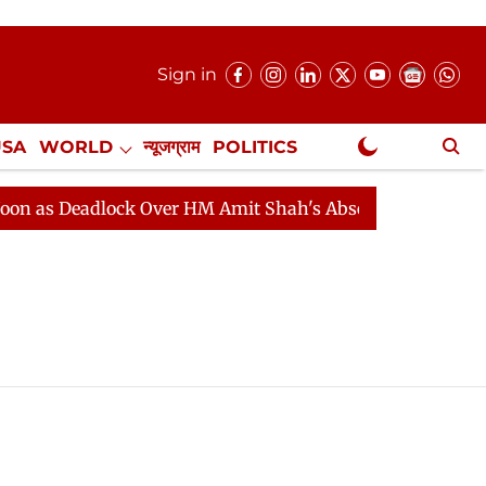
Sign in
USA
WORLD
न्यूजग्राम
POLITICS
.
NewsGram Exclusive
as Deadlock Over HM Amit Shah's Absence Continues
Q