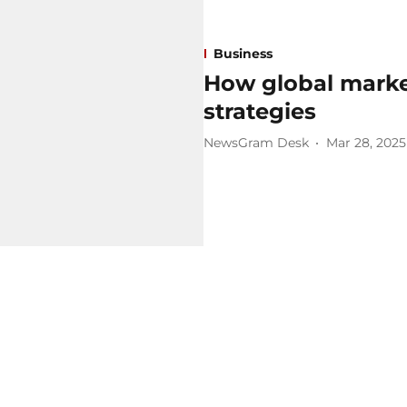
Business
How global marke
strategies
NewsGram Desk
Mar 28, 2025