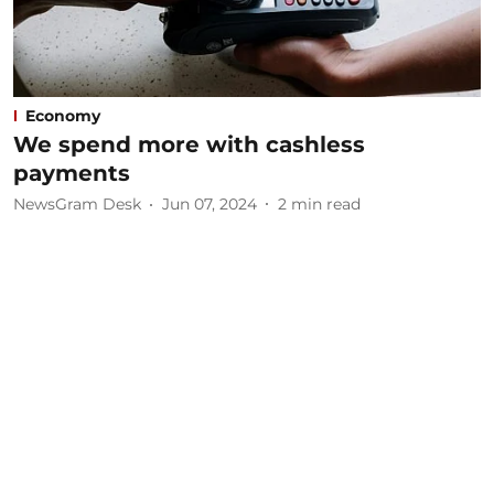
Economy
We spend more with cashless
payments
NewsGram Desk
Jun 07, 2024
2
min read