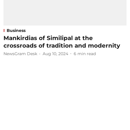
Business
Mankirdias of Similipal at the
crossroads of tradition and modernity
NewsGram Desk
Aug 10, 2024
6
min read