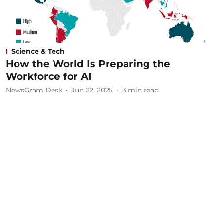
Science & Tech
How the World Is Preparing the
Workforce for AI
NewsGram Desk
Jun 22, 2025
3
min read