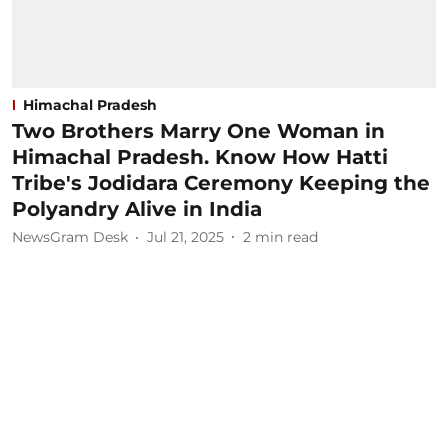
Himachal Pradesh
Two Brothers Marry One Woman in
Himachal Pradesh. Know How Hatti
Tribe's Jodidara Ceremony Keeping the
Polyandry Alive in India
NewsGram Desk
Jul 21, 2025
2
min read