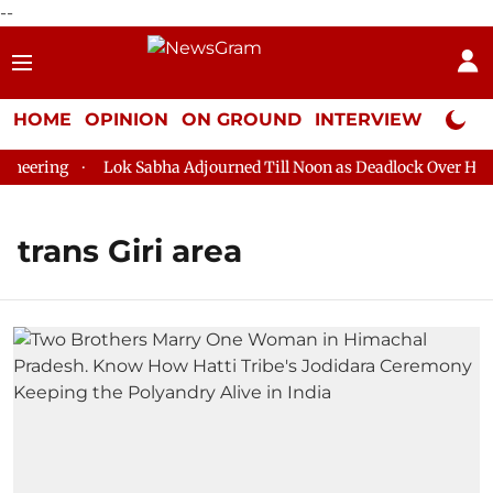
--
HOME
OPINION
ON GROUND
INTERVIEW
Neta P
eering
Lok Sabha Adjourned Till Noon as Deadlock Over HM Am
trans Giri area