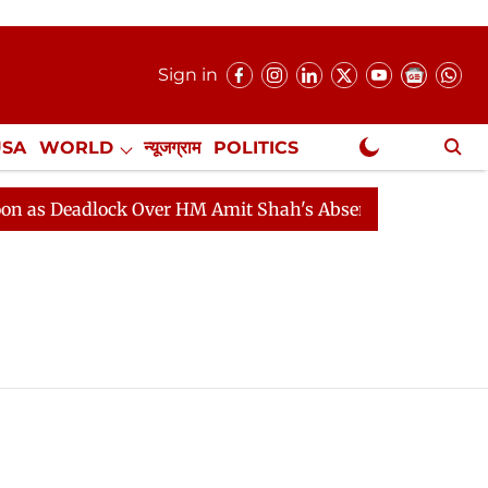
Sign in
USA
WORLD
न्यूजग्राम
POLITICS
.
NewsGram Exclusive
s Deadlock Over HM Amit Shah's Absence Continues
Qu