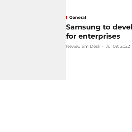
General
Samsung to deve
for enterprises ​
NewsGram Desk
Jul 09, 2022