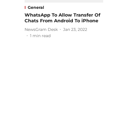
General
WhatsApp To Allow Transfer Of
Chats From Android To iPhone
NewsGram Desk
Jan 23, 2022
1
min read