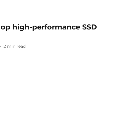
lop high-performance SSD
2
min read