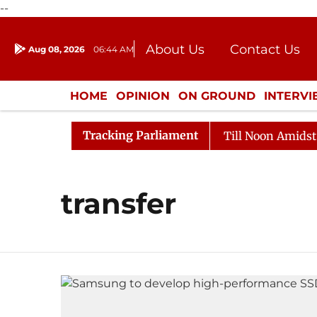
--
About Us
Contact Us
Aug 08, 2026
06:44 AM
Journalism Courses
Donation
Press Kit
HOME
OPINION
ON GROUND
INTERV
ENTERTAINMENT
CULTURE
LIFEST
Tracking Parliament
l, 2026
Rajya Sabha Adjourned Till Noon Amidst Oppo
transfer