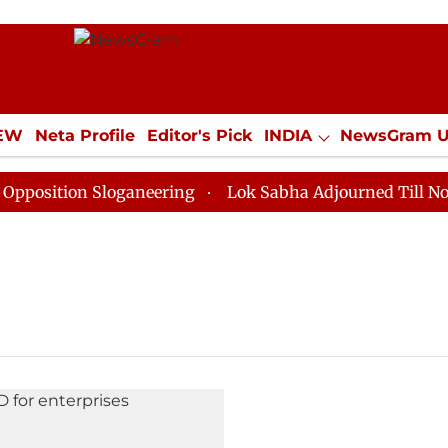
IEW
Neta Profile
Editor's Pick
INDIA
NewsGram 
YLE
ECONOMY
SPORTS
Jobs / Internships
Misc
sition Sloganeering
Lok Sabha Adjourned Till Noon a