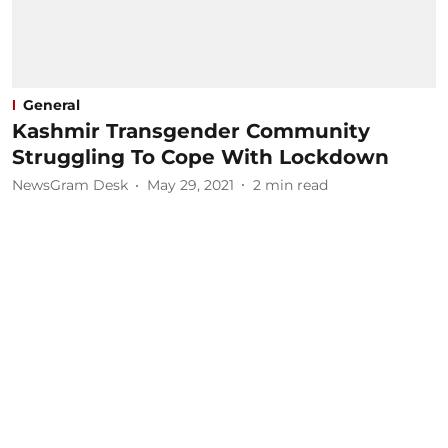
General
Kashmir Transgender Community
Struggling To Cope With Lockdown
NewsGram Desk
May 29, 2021
2
min read