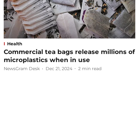
Health
Commercial tea bags release millions of
microplastics when in use
NewsGram Desk
Dec 21, 2024
2
min read