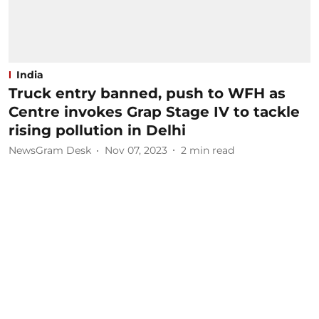
India
Truck entry banned, push to WFH as
Centre invokes Grap Stage IV to tackle
rising pollution in Delhi
NewsGram Desk
Nov 07, 2023
2
min read