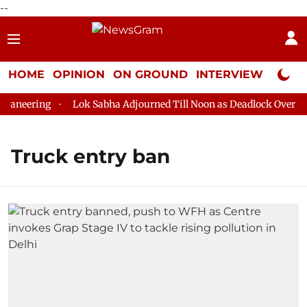
--
HOME
OPINION
ON GROUND
INTERVIEW
Neta P
aneering
Lok Sabha Adjourned Till Noon as Deadlock Over HM 
Truck entry ban