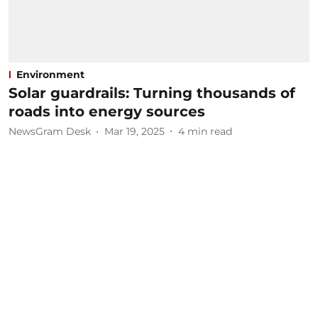
Environment
Solar guardrails: Turning thousands of
roads into energy sources
NewsGram Desk
Mar 19, 2025
4
min read