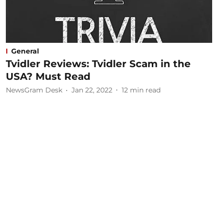
General
Tvidler Reviews: Tvidler Scam in the
USA? Must Read
NewsGram Desk
Jan 22, 2022
12
min read