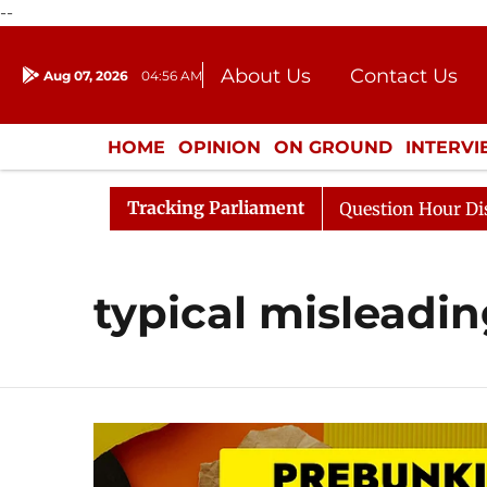
--
About Us
Contact Us
Aug 07, 2026
04:56 AM
Journalism Courses
Donation
Press Kit
HOME
OPINION
ON GROUND
INTERV
ENTERTAINMENT
CULTURE
LIFEST
Tracking Parliament
 Kharge Responds to Kiren Rijiju, Question Hour Disrupte
typical misleadin