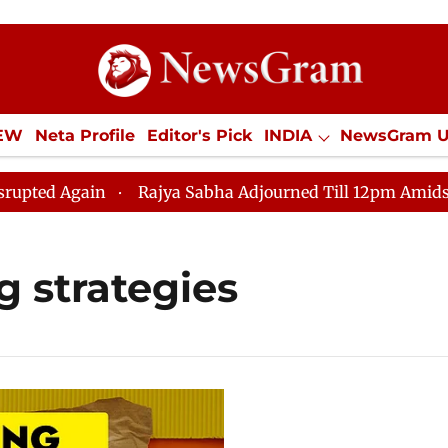
IEW
Neta Profile
Editor's Pick
INDIA
NewsGram 
YLE
ECONOMY
SPORTS
Jobs / Internships
Misc
d Again
Rajya Sabha Adjourned Till 12pm Amidst Oppo
g strategies