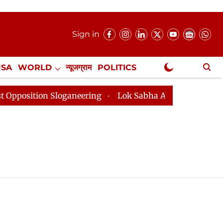
Sign in
USA
WORLD
न्यूजग्राम
POLITICS
.
NewsGram Exclusive
sition Sloganeering
Lok Sabha Adjourned Till 2pm Th