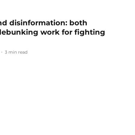
nd disinformation: both
ebunking work for fighting
3
min read