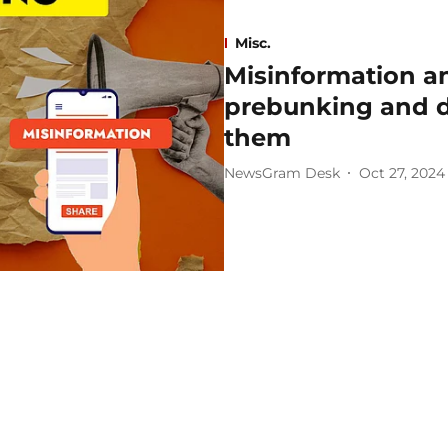
Misc.
Misinformation a
prebunking and d
them
NewsGram Desk
Oct 27, 2024