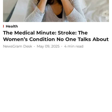
Health
The Medical Minute: Stroke: The
Women’s Condition No One Talks About
NewsGram Desk
May 09, 2025
4
min read