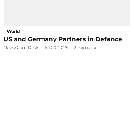
World
US and Germany Partners in Defence
NewsGram Desk
Jul 20, 2025
2
min read