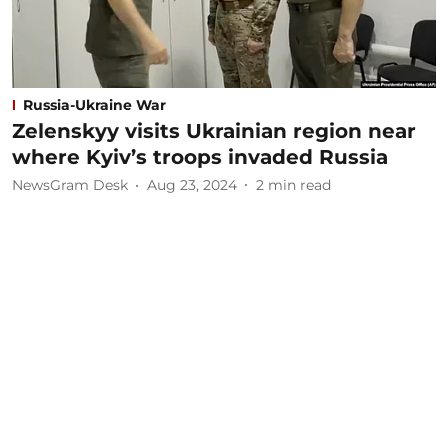
Russia-Ukraine War
Zelenskyy visits Ukrainian region near
where Kyiv’s troops invaded Russia
NewsGram Desk
Aug 23, 2024
2
min read