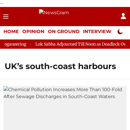
--
HOME
OPINION
ON GROUND
INTERVIEW
Neta P
oganeering
Lok Sabha Adjourned Till Noon as Deadlock Over H
UK’s south-coast harbours