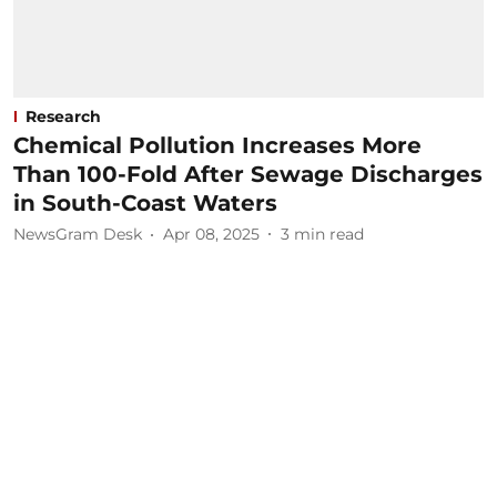
Research
Chemical Pollution Increases More
Than 100-Fold After Sewage Discharges
in South-Coast Waters
NewsGram Desk
Apr 08, 2025
3
min read