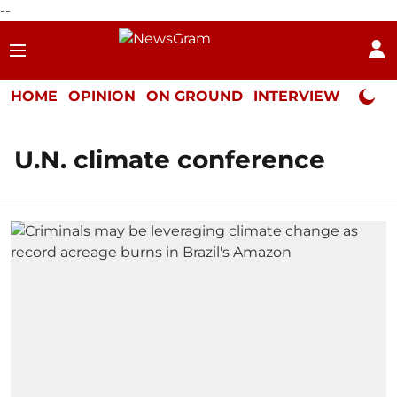
--
HOME
OPINION
ON GROUND
INTERVIEW
Neta P
U.N. climate conference