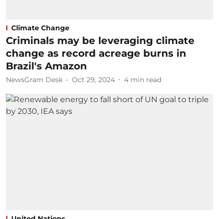
Climate Change
Criminals may be leveraging climate
change as record acreage burns in
Brazil's Amazon
NewsGram Desk
Oct 29, 2024
4
min read
United Nations