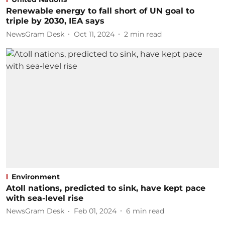
Renewable energy to fall short of UN goal to
triple by 2030, IEA says
NewsGram Desk
Oct 11, 2024
2
min read
Environment
Atoll nations, predicted to sink, have kept pace
with sea-level rise
NewsGram Desk
Feb 01, 2024
6
min read