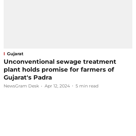
Gujarat
Unconventional sewage treatment
plant holds promise for farmers of
Gujarat's Padra
NewsGram Desk
Apr 12, 2024
5
min read