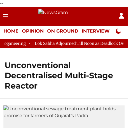
--
HOME
OPINION
ON GROUND
INTERVIEW
Neta P
oganeering
Lok Sabha Adjourned Till Noon as Deadlock Over H
Unconventional
Decentralised Multi-Stage
Reactor